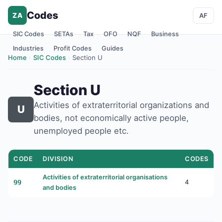
Codes
ZA
AF
SIC Codes
SETAs
Tax
OFO
NQF
Business
Industries
Profit Codes
Guides
Home
›
SIC Codes
›
Section U
Section U
Activities of extraterritorial organizations and
U
bodies, not economically active people,
unemployed people etc.
CODE
DIVISION
CODES
Activities of extraterritorial organisations
99
4
and bodies