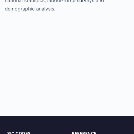
national statistics, labour-force surveys and
demographic analysis.
SIC CODES
REFERENCE