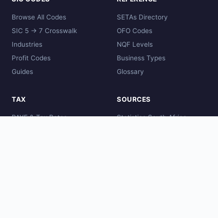
Browse All Codes
SETAs Directory
SIC 5 → 7 Crosswalk
OFO Codes
Industries
NQF Levels
Profit Codes
Business Types
Guides
Glossary
TAX
SOURCES
PAYE & Tax Rates
Statistics South Africa
Comparisons
SARS
Global Codes
CIPC
DHET
SAQA
© 2026 zacode.online - South Africa SIC Code Directory. Data