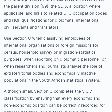
the parent division (99), the SETA allocation where
applicable, and links to related OFO occupation codes
and NQF qualifications for diplomats, international
civil servants and translators.
Use Section U when classifying employees of
international organisations or foreign missions for
census, household survey or migration-statistics
purposes, when reporting on diplomatic personnel, or
when researchers and journalists analyse the role of
extraterritorial bodies and economically inactive
populations in the South African statistical system.
Although small, Section U completes the SIC 7
classification by ensuring that every economic and
non-economic position can be correctly recorded for