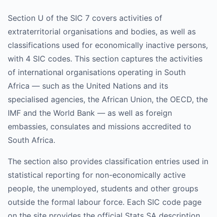
Section U of the SIC 7 covers activities of
extraterritorial organisations and bodies, as well as
classifications used for economically inactive persons,
with 4 SIC codes. This section captures the activities
of international organisations operating in South
Africa — such as the United Nations and its
specialised agencies, the African Union, the OECD, the
IMF and the World Bank — as well as foreign
embassies, consulates and missions accredited to
South Africa.
The section also provides classification entries used in
statistical reporting for non-economically active
people, the unemployed, students and other groups
outside the formal labour force. Each SIC code page
on the site provides the official Stats SA description,