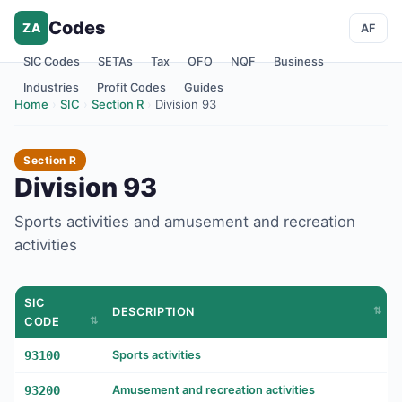
Codes
ZA
AF
SIC Codes
SETAs
Tax
OFO
NQF
Business
Industries
Profit Codes
Guides
Home
›
SIC
›
Section R
›
Division 93
Section R
Division 93
Sports activities and amusement and recreation
activities
SIC
DESCRIPTION
CODE
93100
Sports activities
93200
Amusement and recreation activities