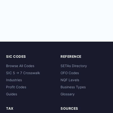
SIC CODES
REFERENCE
Browse All Codes
SETAs Directory
SIC 5 → 7 Crosswalk
OFO Codes
Industries
NQF Levels
Profit Codes
Business Types
Guides
Glossary
TAX
SOURCES