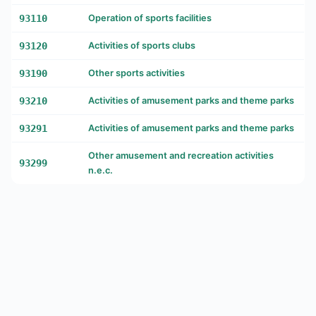
93110
Operation of sports facilities
93120
Activities of sports clubs
93190
Other sports activities
93210
Activities of amusement parks and theme parks
93291
Activities of amusement parks and theme parks
Other amusement and recreation activities
93299
n.e.c.