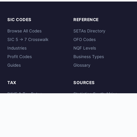
SIC CODES
REFERENCE
Browse All Codes
SETAs Directory
SIC 5 → 7 Crosswalk
OFO Codes
Industries
NQF Levels
Profit Codes
Business Types
Guides
Glossary
TAX
SOURCES
PAYE & Tax Rates
Statistics South Africa
Comparisons
SARS
Global Codes
CIPC
DHET
SAQA