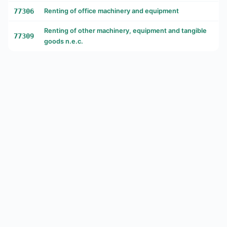
77306
Renting of office machinery and equipment
Renting of other machinery, equipment and tangible
77309
goods n.e.c.