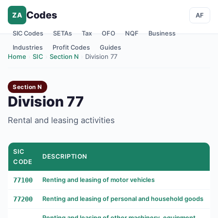
Codes
ZA
AF
SIC Codes
SETAs
Tax
OFO
NQF
Business
Industries
Profit Codes
Guides
Home
›
SIC
›
Section N
›
Division 77
Section N
Division 77
Rental and leasing activities
SIC
DESCRIPTION
CODE
77100
Renting and leasing of motor vehicles
77200
Renting and leasing of personal and household goods
Renting and leasing of other machinery, equipment