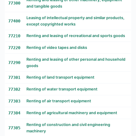
77300
and tangible goods
Leasing of intellectual property and similar products,
77400
except copyrighted works
77210
Renting and leasing of recreational and sports goods
77220
Renting of video tapes and disks
Renting and leasing of other personal and household
77290
goods
77301
Renting of land transport equipment
77302
Renting of water transport equipment
77303
Renting of air transport equipment
77304
Renting of agricultural machinery and equipment
Renting of construction and civil engineering
77305
machinery