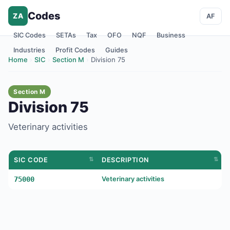
Codes
ZA
AF
SIC Codes
SETAs
Tax
OFO
NQF
Business
Industries
Profit Codes
Guides
Home
›
SIC
›
Section M
›
Division 75
Section M
Division 75
Veterinary activities
SIC CODE
DESCRIPTION
75000
Veterinary activities