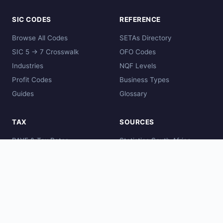
SIC CODES
REFERENCE
Browse All Codes
SETAs Directory
SIC 5 → 7 Crosswalk
OFO Codes
Industries
NQF Levels
Profit Codes
Business Types
Guides
Glossary
TAX
SOURCES
PAYE & Tax Rates
Statistics South Africa
Comparisons
SARS
Global Codes
CIPC
DHET
SAQA