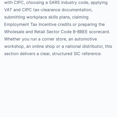
with CIPC, choosing a SARS industry code, applying
VAT and CIPC tax-clearance documentation,
submitting workplace skills plans, claiming
Employment Tax Incentive credits or preparing the
Wholesale and Retail Sector Code B-BBEE scorecard.
Whether you run a corner store, an automotive
workshop, an online shop or a national distributor, this
section delivers a clear, structured SIC reference.