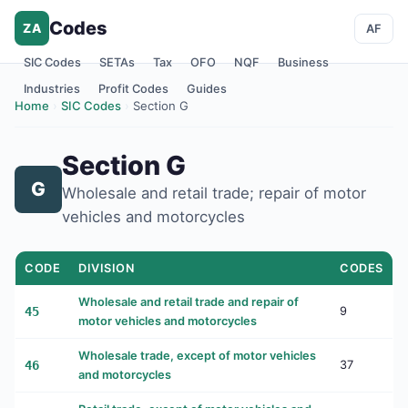
Codes
ZA
AF
SIC Codes
SETAs
Tax
OFO
NQF
Business
Industries
Profit Codes
Guides
Home
›
SIC Codes
›
Section G
Section G
G
Wholesale and retail trade; repair of motor
vehicles and motorcycles
CODE
DIVISION
CODES
Wholesale and retail trade and repair of
45
9
motor vehicles and motorcycles
Wholesale trade, except of motor vehicles
46
37
and motorcycles