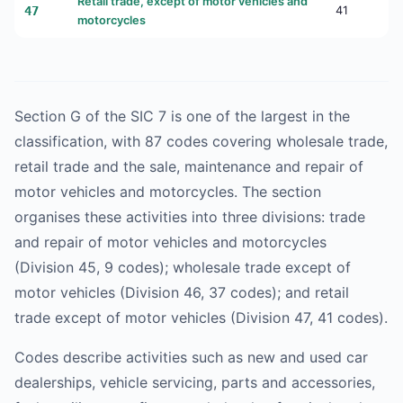
Retail trade, except of motor vehicles and
47
41
motorcycles
Section G of the SIC 7 is one of the largest in the
classification, with 87 codes covering wholesale trade,
retail trade and the sale, maintenance and repair of
motor vehicles and motorcycles. The section
organises these activities into three divisions: trade
and repair of motor vehicles and motorcycles
(Division 45, 9 codes); wholesale trade except of
motor vehicles (Division 46, 37 codes); and retail
trade except of motor vehicles (Division 47, 41 codes).
Codes describe activities such as new and used car
dealerships, vehicle servicing, parts and accessories,