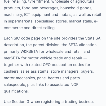
fuel retailing, tyre fitment, wholesale of agricultural
products, food and beverages, household goods,
machinery, ICT equipment and metals, as well as retail
in supermarkets, specialised stores, market stalls, e-
commerce and direct selling.
Each SIC code page on the site provides the Stats SA
description, the parent division, the SETA allocation —
primarily W&RSETA for wholesale and retail, and
merSETA for motor vehicle trade and repair —
together with related OFO occupation codes for
cashiers, sales assistants, store managers, buyers,
motor mechanics, panel beaters and parts
salespeople, plus links to associated NQF
qualifications.
Use Section G when registering a trading business