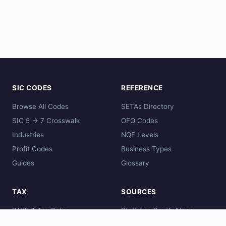
SIC CODES
REFERENCE
Browse All Codes
SETAs Directory
SIC 5 → 7 Crosswalk
OFO Codes
Industries
NQF Levels
Profit Codes
Business Types
Guides
Glossary
TAX
SOURCES
PAYE & Tax Rates
Statistics South Africa
Comparisons
SARS