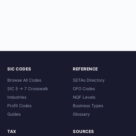
SIC CODES
REFERENCE
Browse All Codes
SETAs Directory
SIC 5 → 7 Crosswalk
OFO Codes
Industries
NQF Levels
Profit Codes
Business Types
Guides
Glossary
TAX
SOURCES