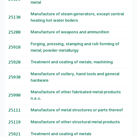
metal
Manufacture of steam generators, except central
25130
heating hot water boilers
25200
Manufacture of weapons and ammunition
Forging, pressing, stamping and roll-forming of
25910
metal; powder metallurgy
25920
Treatment and coating of metals; machining
Manufacture of cutlery, hand tools and general
25930
hardware
Manufacture of other fabricated metal products
25990
n.e.c.
25111
Manufacture of metal structures or parts thereof
25119
Manufacture of other structural metal products
25921
Treatment and coating of metals