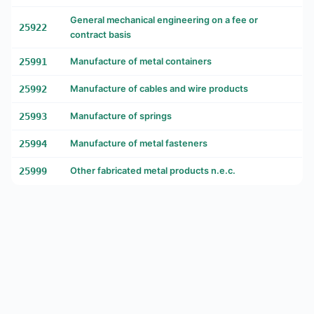
General mechanical engineering on a fee or
25922
contract basis
25991
Manufacture of metal containers
25992
Manufacture of cables and wire products
25993
Manufacture of springs
25994
Manufacture of metal fasteners
25999
Other fabricated metal products n.e.c.