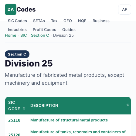
Codes
ZA
AF
SIC Codes
SETAs
Tax
OFO
NQF
Business
Industries
Profit Codes
Guides
Home
›
SIC
›
Section C
›
Division 25
Section C
Division 25
Manufacture of fabricated metal products, except
machinery and equipment
SIC
DESCRIPTION
CODE
25110
Manufacture of structural metal products
Manufacture of tanks, reservoirs and containers of
25120