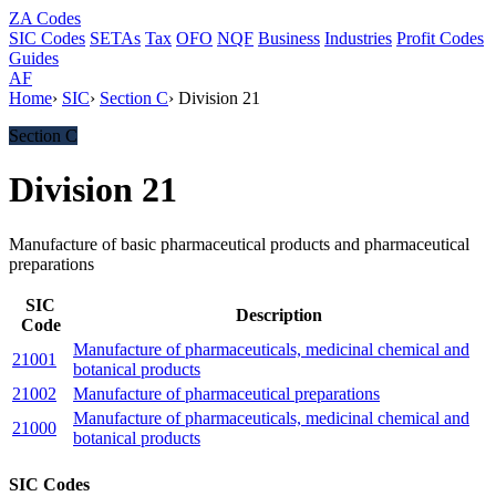
ZA
Codes
SIC Codes
SETAs
Tax
OFO
NQF
Business
Industries
Profit Codes
Guides
AF
Home
›
SIC
›
Section C
›
Division 21
Section C
Division 21
Manufacture of basic pharmaceutical products and pharmaceutical
preparations
SIC
Description
Code
Manufacture of pharmaceuticals, medicinal chemical and
21001
botanical products
21002
Manufacture of pharmaceutical preparations
Manufacture of pharmaceuticals, medicinal chemical and
21000
botanical products
SIC Codes