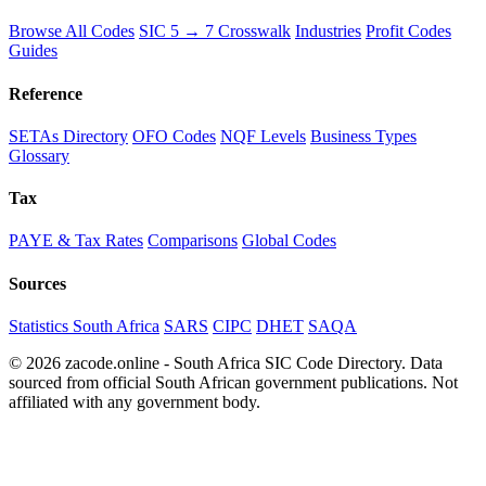
Browse All Codes
SIC 5 → 7 Crosswalk
Industries
Profit Codes
Guides
Reference
SETAs Directory
OFO Codes
NQF Levels
Business Types
Glossary
Tax
PAYE & Tax Rates
Comparisons
Global Codes
Sources
Statistics South Africa
SARS
CIPC
DHET
SAQA
© 2026 zacode.online - South Africa SIC Code Directory. Data
sourced from official South African government publications. Not
affiliated with any government body.