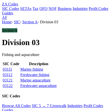
ZA
Codes
SIC Codes
SETAs
Tax
OFO
NQF
Business
Industries
Profit Codes
Guides
AF
Home
›
SIC
›
Section A
›
Division 03
Section A
Division 03
Fishing and aquaculture
SIC Code
Description
03111
Marine fishing
03112
Freshwater fishing
03121
Marine aquaculture
03122
Freshwater aquaculture
SIC Codes
Browse All Codes
SIC 5 → 7 Crosswalk
Industries
Profit Codes
Guides