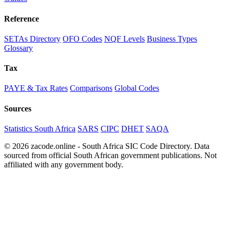
Reference
SETAs Directory
OFO Codes
NQF Levels
Business Types
Glossary
Tax
PAYE & Tax Rates
Comparisons
Global Codes
Sources
Statistics South Africa
SARS
CIPC
DHET
SAQA
© 2026 zacode.online - South Africa SIC Code Directory. Data
sourced from official South African government publications. Not
affiliated with any government body.