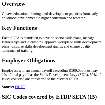
Overview
Covers education, training, and development practices from early
childhood development to higher education and research.
Key Functions
Each SETA is mandated to develop sector skills plans, manage
learnerships and internships, approve workplace skills development
plans, disburse skills development grants, and ensure quality
assurance of training.
Employer Obligations
Employers with an annual payroll exceeding R500,000 must pay
1% of total payroll as the Skills Development Levy (SDL). 80% of
levies collected are transferred to the relevant SETA.
Source:
DHET
SIC Codes covered by ETDP SETA (15)