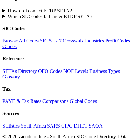
How do I contact ETDP SETA?
Which SIC codes fall under ETDP SETA?
SIC Codes
Browse All Codes
SIC 5 → 7 Crosswalk
Industries
Profit Codes
Guides
Reference
SETAs Directory
OFO Codes
NQF Levels
Business Types
Glossary
Tax
PAYE & Tax Rates
Comparisons
Global Codes
Sources
Statistics South Africa
SARS
CIPC
DHET
SAQA
© 2026 zacode.online - South Africa SIC Code Directory. Data