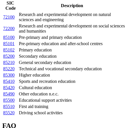
SIC
Description
Code
Research and experimental development on natural
72100
sciences and engineering
Research and experimental development on social sciences
72200
and humanities
85100
Pre-primary and primary education
85101
Pre-primary education and after-school centres
85102
Primary education
85200
Secondary education
85210
General secondary education
85220
Technical and vocational secondary education
85300
Higher education
85410
Sports and recreation education
85420
Cultural education
85490
Other education n.e.c.
85500
Educational support activities
85510
First aid training
85520
Driving school activities
FAQ