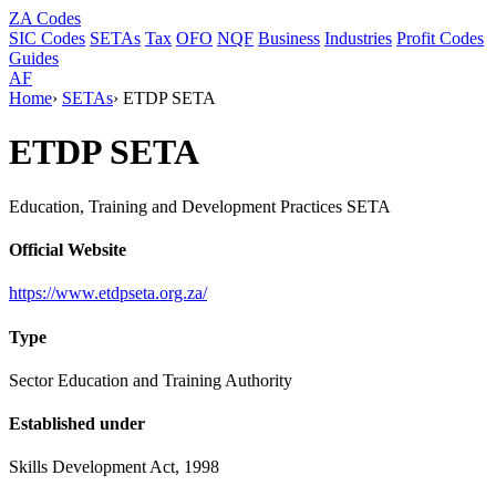
ZA
Codes
SIC Codes
SETAs
Tax
OFO
NQF
Business
Industries
Profit Codes
Guides
AF
Home
›
SETAs
›
ETDP SETA
ETDP SETA
Education, Training and Development Practices SETA
Official Website
https://www.etdpseta.org.za/
Type
Sector Education and Training Authority
Established under
Skills Development Act, 1998