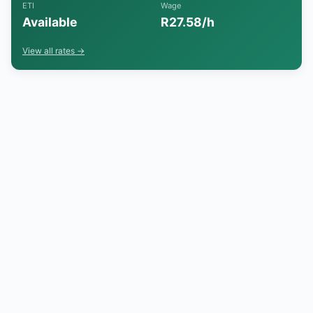
ETI
Wage
Available
R27.58/h
View all rates →