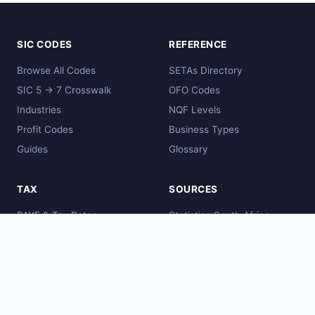
SIC CODES
REFERENCE
Browse All Codes
SETAs Directory
SIC 5 → 7 Crosswalk
OFO Codes
Industries
NQF Levels
Profit Codes
Business Types
Guides
Glossary
TAX
SOURCES
PAYE & Tax Rates
Statistics South Africa
Comparisons
SARS
Global Codes
CIPC
DHET
SAQA