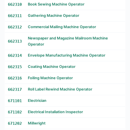
662310
Book Sewing Machine Operator
662311
Gathering Machine Operator
662312
Commercial Mailing Machine Operator
Newspaper and Magazine Mailroom Machine
662313
Operator
662314
Envelope Manufacturing Machine Operator
662315
Coating Machine Operator
662316
Foiling Machine Operator
662317
Roll Label Rewind Machine Operator
671101
Electrician
671102
Electrical Installation Inspector
671202
Millwright