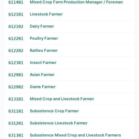
611401
Mixed Crop Farm Production Manager / Foreman
612101
Livestock Farmer
612102
Dairy Farmer
612201
Poultry Farmer
612202
Ratites Farmer
612301
Insect Farmer
612901
Avian Farmer
612902
Game Farmer
613101
Mixed Crop and Livestock Farmer
631101
Subsistence Crop Farmer
631201
Subsistence Livestock Farmer
631301
Subsistence Mixed Crop and Livestock Farmers