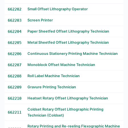
662202
Small Offset Lithography Operator
662203
Screen Printer
662204
Paper Sheetfed Offset Lithography Technician
662205
Metal Sheetfed Offset Lithography Technician
662206
Continuous Stationery Printing Machine Technician
662207
Monoblock Offset Machine Technician
662208
Roll Label Machine Technician
662209
Gravure Printing Technician
662210
Heatset Rotary Offset Lithography Technician
Coldset Rotary Offset Lithographic Printing
662211
Technician (Coldset)
Rotary Printing and Re-reeling Flexographic Machine