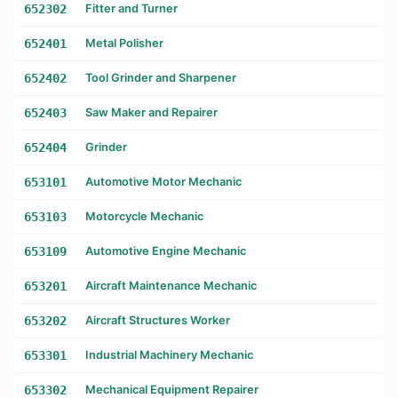
652302
Fitter and Turner
652401
Metal Polisher
652402
Tool Grinder and Sharpener
652403
Saw Maker and Repairer
652404
Grinder
653101
Automotive Motor Mechanic
653103
Motorcycle Mechanic
653109
Automotive Engine Mechanic
653201
Aircraft Maintenance Mechanic
653202
Aircraft Structures Worker
653301
Industrial Machinery Mechanic
653302
Mechanical Equipment Repairer