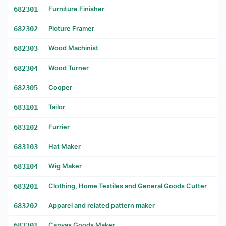
682301
Furniture Finisher
682302
Picture Framer
682303
Wood Machinist
682304
Wood Turner
682305
Cooper
683101
Tailor
683102
Furrier
683103
Hat Maker
683104
Wig Maker
683201
Clothing, Home Textiles and General Goods Cutter
683202
Apparel and related pattern maker
683301
Canvas Goods Maker