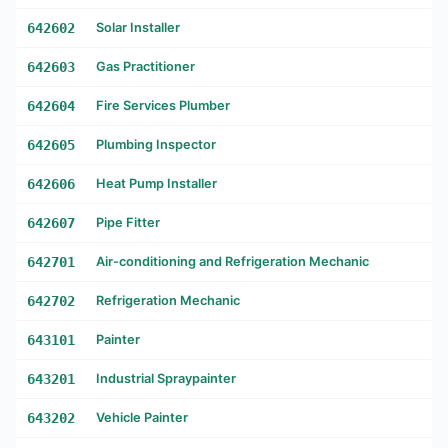
642602
Solar Installer
642603
Gas Practitioner
642604
Fire Services Plumber
642605
Plumbing Inspector
642606
Heat Pump Installer
642607
Pipe Fitter
642701
Air-conditioning and Refrigeration Mechanic
642702
Refrigeration Mechanic
643101
Painter
643201
Industrial Spraypainter
643202
Vehicle Painter