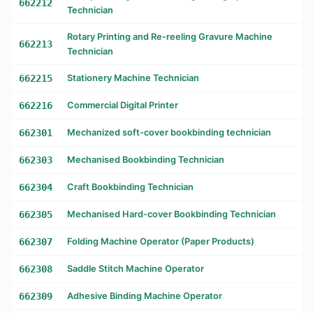
662212
Technician
Rotary Printing and Re-reeling Gravure Machine
662213
Technician
662215
Stationery Machine Technician
662216
Commercial Digital Printer
662301
Mechanized soft-cover bookbinding technician
662303
Mechanised Bookbinding Technician
662304
Craft Bookbinding Technician
662305
Mechanised Hard-cover Bookbinding Technician
662307
Folding Machine Operator (Paper Products)
662308
Saddle Stitch Machine Operator
662309
Adhesive Binding Machine Operator