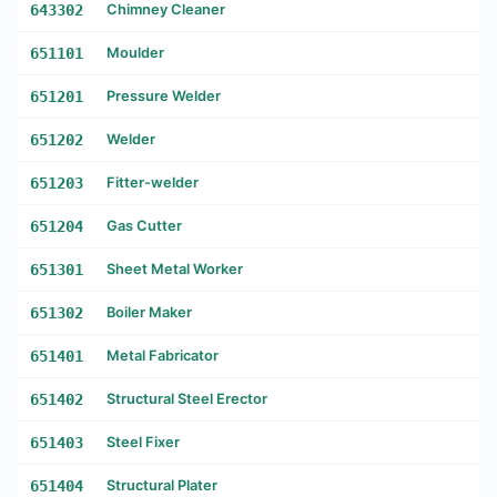
643302
Chimney Cleaner
651101
Moulder
651201
Pressure Welder
651202
Welder
651203
Fitter-welder
651204
Gas Cutter
651301
Sheet Metal Worker
651302
Boiler Maker
651401
Metal Fabricator
651402
Structural Steel Erector
651403
Steel Fixer
651404
Structural Plater