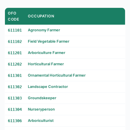
OFO
OCCUPATION
CODE
611101
Agronomy Farmer
611102
Field Vegetable Farmer
611201
Arboriculture Farmer
611202
Horticultural Farmer
611301
Ornamental Horticultural Farmer
611302
Landscape Contractor
611303
Groundskeeper
611304
Nurseryperson
611306
Arboriculturist