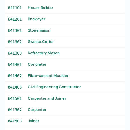
641101
House Builder
641201
Bricklayer
641301
Stonemason
641302
Granite Cutter
641303
Refractory Mason
641401
Concreter
641402
Fibre-cement Moulder
641403
Civil Engineering Constructor
641501
Carpenter and Joiner
641502
Carpenter
641503
Joiner