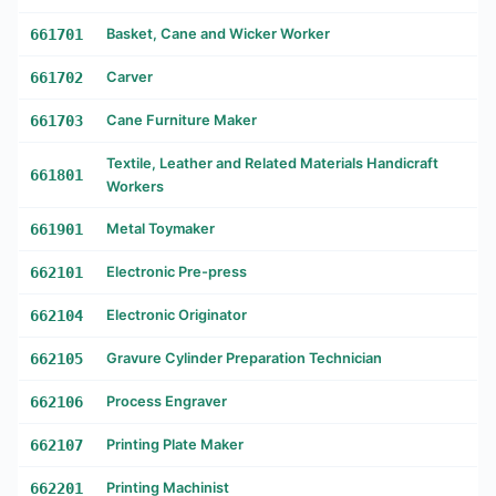
661701
Basket, Cane and Wicker Worker
661702
Carver
661703
Cane Furniture Maker
Textile, Leather and Related Materials Handicraft
661801
Workers
661901
Metal Toymaker
662101
Electronic Pre-press
662104
Electronic Originator
662105
Gravure Cylinder Preparation Technician
662106
Process Engraver
662107
Printing Plate Maker
662201
Printing Machinist