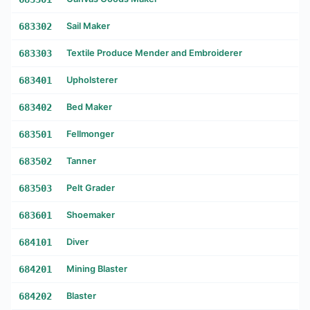
683302
Sail Maker
683303
Textile Produce Mender and Embroiderer
683401
Upholsterer
683402
Bed Maker
683501
Fellmonger
683502
Tanner
683503
Pelt Grader
683601
Shoemaker
684101
Diver
684201
Mining Blaster
684202
Blaster