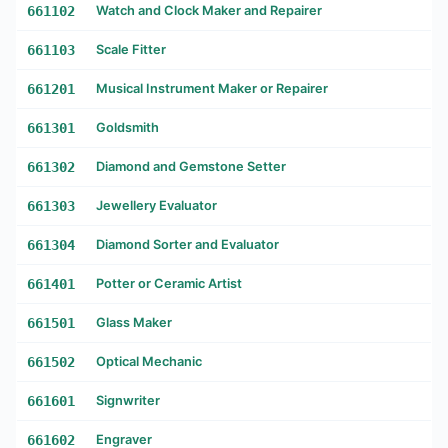
661102
Watch and Clock Maker and Repairer
661103
Scale Fitter
661201
Musical Instrument Maker or Repairer
661301
Goldsmith
661302
Diamond and Gemstone Setter
661303
Jewellery Evaluator
661304
Diamond Sorter and Evaluator
661401
Potter or Ceramic Artist
661501
Glass Maker
661502
Optical Mechanic
661601
Signwriter
661602
Engraver