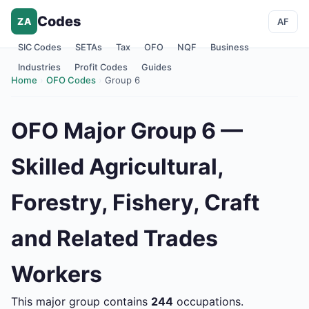
Codes
ZA
AF
SIC Codes
SETAs
Tax
OFO
NQF
Business
Industries
Profit Codes
Guides
Home
›
OFO Codes
›
Group 6
OFO Major Group 6 —
Skilled Agricultural,
Forestry, Fishery, Craft
and Related Trades
Workers
This major group contains
244
occupations.