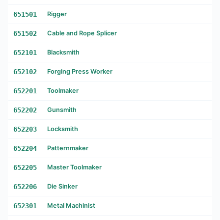
651501
Rigger
651502
Cable and Rope Splicer
652101
Blacksmith
652102
Forging Press Worker
652201
Toolmaker
652202
Gunsmith
652203
Locksmith
652204
Patternmaker
652205
Master Toolmaker
652206
Die Sinker
652301
Metal Machinist