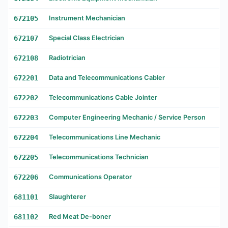
672105
Instrument Mechanician
672107
Special Class Electrician
672108
Radiotrician
672201
Data and Telecommunications Cabler
672202
Telecommunications Cable Jointer
672203
Computer Engineering Mechanic / Service Person
672204
Telecommunications Line Mechanic
672205
Telecommunications Technician
672206
Communications Operator
681101
Slaughterer
681102
Red Meat De-boner