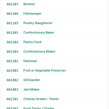
681103
Butcher
681104
Fishmonger
681105
Poultry Slaughterer
681201
Confectionary Baker
681202
Pastry Cook
681203
Confectionery Maker
681301
Dairyman
681401
Fruit or Vegetable Preserver
681402
Oil Expeller
681403
Jam Maker
681501
Cheese Grader / Tester
681502
Food Taster / Grader