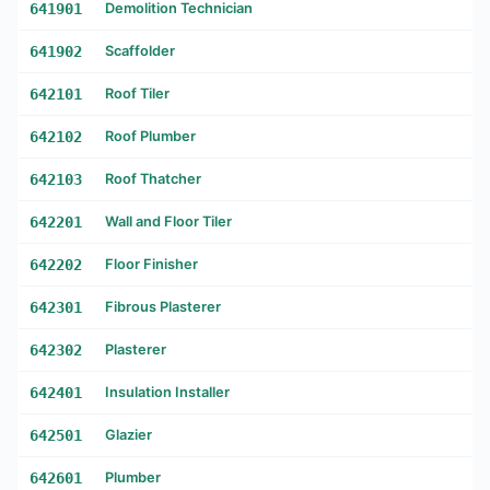
641901
Demolition Technician
641902
Scaffolder
642101
Roof Tiler
642102
Roof Plumber
642103
Roof Thatcher
642201
Wall and Floor Tiler
642202
Floor Finisher
642301
Fibrous Plasterer
642302
Plasterer
642401
Insulation Installer
642501
Glazier
642601
Plumber