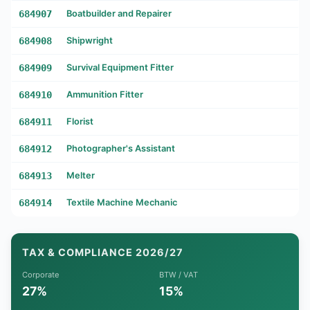
684907
Boatbuilder and Repairer
684908
Shipwright
684909
Survival Equipment Fitter
684910
Ammunition Fitter
684911
Florist
684912
Photographer's Assistant
684913
Melter
684914
Textile Machine Mechanic
TAX & COMPLIANCE 2026/27
Corporate
BTW / VAT
27%
15%