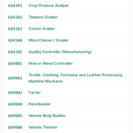
684301
Crop Produce Analyst
684302
Tobacco Grader
684303
Cotton Grader
684304
Wool Classer / Grader
684305
Quality Controller (Manufacturing)
684401
Pest or Weed Controller
Textile, Clothing, Footwear and Leather Processing
684901
Machine Mechanic
684902
Farrier
684904
Panelbeater
684905
Vehicle Body Builder
684906
Vehicle Trimmer