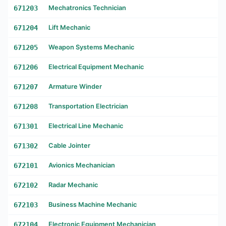
671203
Mechatronics Technician
671204
Lift Mechanic
671205
Weapon Systems Mechanic
671206
Electrical Equipment Mechanic
671207
Armature Winder
671208
Transportation Electrician
671301
Electrical Line Mechanic
671302
Cable Jointer
672101
Avionics Mechanician
672102
Radar Mechanic
672103
Business Machine Mechanic
672104
Electronic Equipment Mechanician