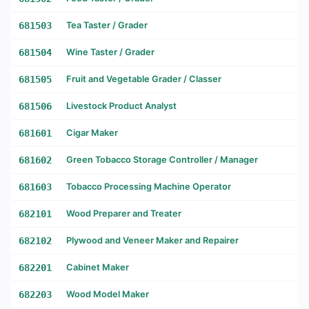
681503
Tea Taster / Grader
681504
Wine Taster / Grader
681505
Fruit and Vegetable Grader / Classer
681506
Livestock Product Analyst
681601
Cigar Maker
681602
Green Tobacco Storage Controller / Manager
681603
Tobacco Processing Machine Operator
682101
Wood Preparer and Treater
682102
Plywood and Veneer Maker and Repairer
682201
Cabinet Maker
682203
Wood Model Maker