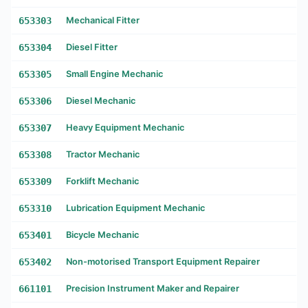
653303
Mechanical Fitter
653304
Diesel Fitter
653305
Small Engine Mechanic
653306
Diesel Mechanic
653307
Heavy Equipment Mechanic
653308
Tractor Mechanic
653309
Forklift Mechanic
653310
Lubrication Equipment Mechanic
653401
Bicycle Mechanic
653402
Non-motorised Transport Equipment Repairer
661101
Precision Instrument Maker and Repairer