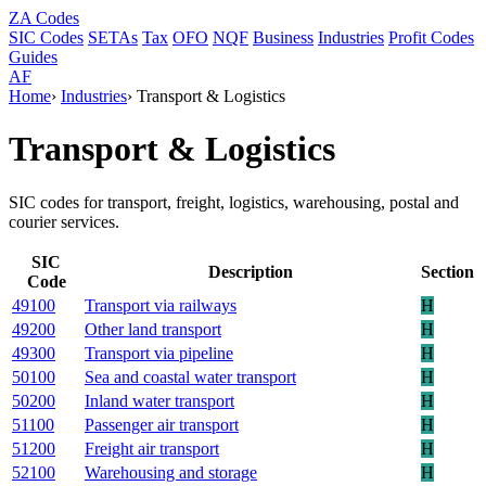
ZA
Codes
SIC Codes
SETAs
Tax
OFO
NQF
Business
Industries
Profit Codes
Guides
AF
Home
›
Industries
›
Transport & Logistics
Transport & Logistics
SIC codes for transport, freight, logistics, warehousing, postal and
courier services.
SIC
Description
Section
Code
49100
Transport via railways
H
49200
Other land transport
H
49300
Transport via pipeline
H
50100
Sea and coastal water transport
H
50200
Inland water transport
H
51100
Passenger air transport
H
51200
Freight air transport
H
52100
Warehousing and storage
H