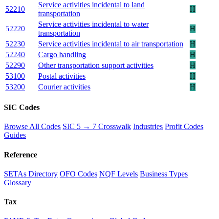
Service activities incidental to land
52210
H
transportation
Service activities incidental to water
52220
H
transportation
52230
Service activities incidental to air transportation
H
52240
Cargo handling
H
52290
Other transportation support activities
H
53100
Postal activities
H
53200
Courier activities
H
SIC Codes
Browse All Codes
SIC 5 → 7 Crosswalk
Industries
Profit Codes
Guides
Reference
SETAs Directory
OFO Codes
NQF Levels
Business Types
Glossary
Tax