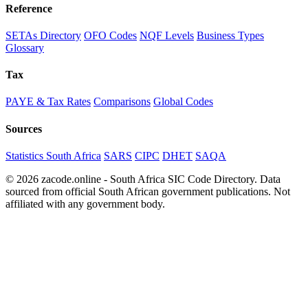
Reference
SETAs Directory
OFO Codes
NQF Levels
Business Types
Glossary
Tax
PAYE & Tax Rates
Comparisons
Global Codes
Sources
Statistics South Africa
SARS
CIPC
DHET
SAQA
© 2026 zacode.online - South Africa SIC Code Directory. Data
sourced from official South African government publications. Not
affiliated with any government body.