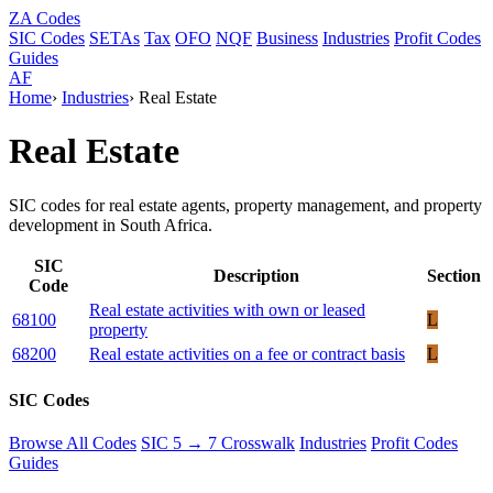
ZA
Codes
SIC Codes
SETAs
Tax
OFO
NQF
Business
Industries
Profit Codes
Guides
AF
Home
›
Industries
›
Real Estate
Real Estate
SIC codes for real estate agents, property management, and property
development in South Africa.
SIC
Description
Section
Code
Real estate activities with own or leased
68100
L
property
68200
Real estate activities on a fee or contract basis
L
SIC Codes
Browse All Codes
SIC 5 → 7 Crosswalk
Industries
Profit Codes
Guides