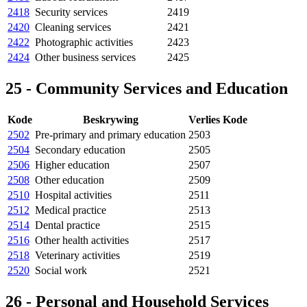
2418
Security services
2419
2420
Cleaning services
2421
2422
Photographic activities
2423
2424
Other business services
2425
25 - Community Services and Education
Kode
Beskrywing
Verlies Kode
2502
Pre-primary and primary education
2503
2504
Secondary education
2505
2506
Higher education
2507
2508
Other education
2509
2510
Hospital activities
2511
2512
Medical practice
2513
2514
Dental practice
2515
2516
Other health activities
2517
2518
Veterinary activities
2519
2520
Social work
2521
26 - Personal and Household Services