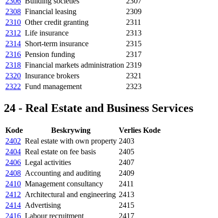
2306
Building societies
2307
2308
Financial leasing
2309
2310
Other credit granting
2311
2312
Life insurance
2313
2314
Short-term insurance
2315
2316
Pension funding
2317
2318
Financial markets administration
2319
2320
Insurance brokers
2321
2322
Fund management
2323
24 - Real Estate and Business Services
Kode
Beskrywing
Verlies Kode
2402
Real estate with own property
2403
2404
Real estate on fee basis
2405
2406
Legal activities
2407
2408
Accounting and auditing
2409
2410
Management consultancy
2411
2412
Architectural and engineering
2413
2414
Advertising
2415
2416
Labour recruitment
2417