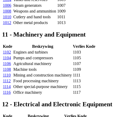
1006
Steam generators
1007
1008
Weapons and ammunition
1009
1010
Cutlery and hand tools
1011
1012
Other metal products
1013
11 - Machinery and Equipment
Kode
Beskrywing
Verlies Kode
1102
Engines and turbines
1103
1104
Pumps and compressors
1105
1106
Agricultural machinery
1107
1108
Machine tools
1109
1110
Mining and construction machinery
1111
1112
Food processing machinery
1113
1114
Other special-purpose machinery
1115
1116
Office machinery
1117
12 - Electrical and Electronic Equipment
Kode
Beskrywing
Verlies Kode