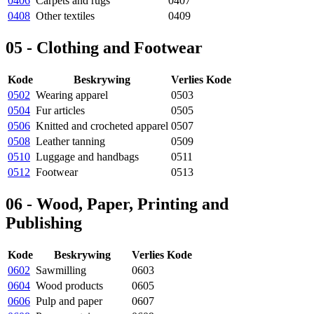
0406
Carpets and rugs
0407
0408
Other textiles
0409
05 - Clothing and Footwear
Kode
Beskrywing
Verlies Kode
0502
Wearing apparel
0503
0504
Fur articles
0505
0506
Knitted and crocheted apparel
0507
0508
Leather tanning
0509
0510
Luggage and handbags
0511
0512
Footwear
0513
06 - Wood, Paper, Printing and
Publishing
Kode
Beskrywing
Verlies Kode
0602
Sawmilling
0603
0604
Wood products
0605
0606
Pulp and paper
0607