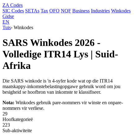
ZA
Codes
SIC Codes
SETAs
Tax
OFO
NQF
Business
Industries
Winkodes
Gidse
EN
Tuis
›
Winkodes
SARS Winkodes 2026 -
Volledige ITR14 Lys | Suid-
Afrika
Die SARS winkode is 'n 4-syfer kode wat op die ITR14
maatskappy-inkomstebelastingopgawe gebruik word om jou
besigheid se hoofbron van inkomste te klassifiseer.
Nota:
Winkodes gebruik pare-nommers vir winste en onpare-
nommers vir verliese.
29
Hoofkategorieë
223
Sub-aktiwiteite