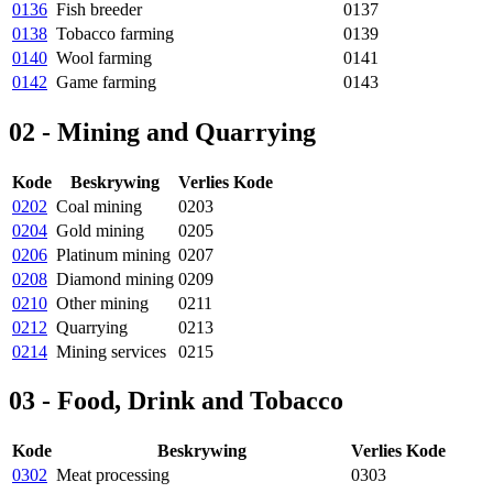
0136
Fish breeder
0137
0138
Tobacco farming
0139
0140
Wool farming
0141
0142
Game farming
0143
02 - Mining and Quarrying
Kode
Beskrywing
Verlies Kode
0202
Coal mining
0203
0204
Gold mining
0205
0206
Platinum mining
0207
0208
Diamond mining
0209
0210
Other mining
0211
0212
Quarrying
0213
0214
Mining services
0215
03 - Food, Drink and Tobacco
Kode
Beskrywing
Verlies Kode
0302
Meat processing
0303