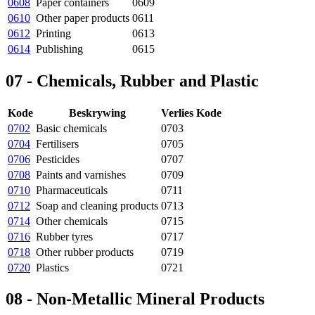
0608
Paper containers
0609
0610
Other paper products
0611
0612
Printing
0613
0614
Publishing
0615
07 - Chemicals, Rubber and Plastic
Kode
Beskrywing
Verlies Kode
0702
Basic chemicals
0703
0704
Fertilisers
0705
0706
Pesticides
0707
0708
Paints and varnishes
0709
0710
Pharmaceuticals
0711
0712
Soap and cleaning products
0713
0714
Other chemicals
0715
0716
Rubber tyres
0717
0718
Other rubber products
0719
0720
Plastics
0721
08 - Non-Metallic Mineral Products