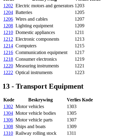
1202
Electric motors and generators
1203
1204
Batteries
1205
1206
Wires and cables
1207
1208
Lighting equipment
1209
1210
Domestic appliances
1211
1212
Electronic components
1213
1214
Computers
1215
1216
Communication equipment
1217
1218
Consumer electronics
1219
1220
Measuring instruments
1221
1222
Optical instruments
1223
13 - Transport Equipment
Kode
Beskrywing
Verlies Kode
1302
Motor vehicles
1303
1304
Motor vehicle bodies
1305
1306
Motor vehicle parts
1307
1308
Ships and boats
1309
1310
Railway rolling stock
1311