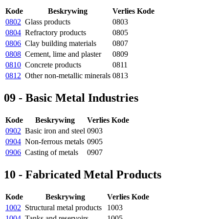
Kode
Beskrywing
Verlies Kode
0802
Glass products
0803
0804
Refractory products
0805
0806
Clay building materials
0807
0808
Cement, lime and plaster
0809
0810
Concrete products
0811
0812
Other non-metallic minerals
0813
09 - Basic Metal Industries
Kode
Beskrywing
Verlies Kode
0902
Basic iron and steel
0903
0904
Non-ferrous metals
0905
0906
Casting of metals
0907
10 - Fabricated Metal Products
Kode
Beskrywing
Verlies Kode
1002
Structural metal products
1003
1004
Tanks and reservoirs
1005