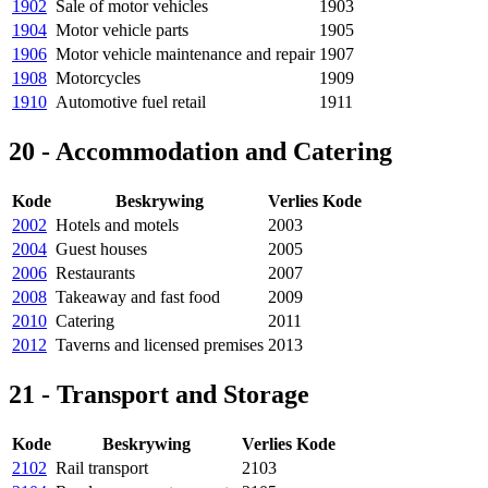
1902
Sale of motor vehicles
1903
1904
Motor vehicle parts
1905
1906
Motor vehicle maintenance and repair
1907
1908
Motorcycles
1909
1910
Automotive fuel retail
1911
20 - Accommodation and Catering
Kode
Beskrywing
Verlies Kode
2002
Hotels and motels
2003
2004
Guest houses
2005
2006
Restaurants
2007
2008
Takeaway and fast food
2009
2010
Catering
2011
2012
Taverns and licensed premises
2013
21 - Transport and Storage
Kode
Beskrywing
Verlies Kode
2102
Rail transport
2103