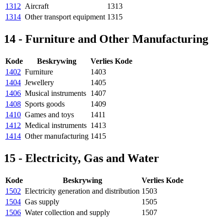
1312
Aircraft
1313
1314
Other transport equipment
1315
14 - Furniture and Other Manufacturing
Kode
Beskrywing
Verlies Kode
1402
Furniture
1403
1404
Jewellery
1405
1406
Musical instruments
1407
1408
Sports goods
1409
1410
Games and toys
1411
1412
Medical instruments
1413
1414
Other manufacturing
1415
15 - Electricity, Gas and Water
Kode
Beskrywing
Verlies Kode
1502
Electricity generation and distribution
1503
1504
Gas supply
1505
1506
Water collection and supply
1507