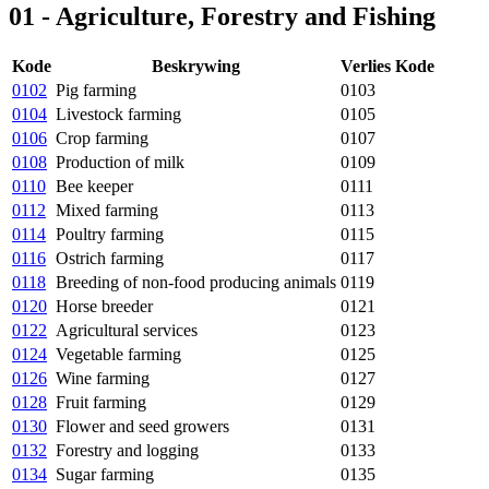
01 - Agriculture, Forestry and Fishing
Kode
Beskrywing
Verlies Kode
0102
Pig farming
0103
0104
Livestock farming
0105
0106
Crop farming
0107
0108
Production of milk
0109
0110
Bee keeper
0111
0112
Mixed farming
0113
0114
Poultry farming
0115
0116
Ostrich farming
0117
0118
Breeding of non-food producing animals
0119
0120
Horse breeder
0121
0122
Agricultural services
0123
0124
Vegetable farming
0125
0126
Wine farming
0127
0128
Fruit farming
0129
0130
Flower and seed growers
0131
0132
Forestry and logging
0133
0134
Sugar farming
0135