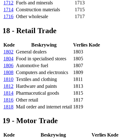
1712
Fuels and minerals
1713
1714
Construction materials
1715
1716
Other wholesale
1717
18 - Retail Trade
Kode
Beskrywing
Verlies Kode
1802
General dealers
1803
1804
Food in specialised stores
1805
1806
Automotive fuel
1807
1808
Computers and electronics
1809
1810
Textiles and clothing
1811
1812
Hardware and paints
1813
1814
Pharmaceutical goods
1815
1816
Other retail
1817
1818
Mail order and internet retail
1819
19 - Motor Trade
Kode
Beskrywing
Verlies Kode