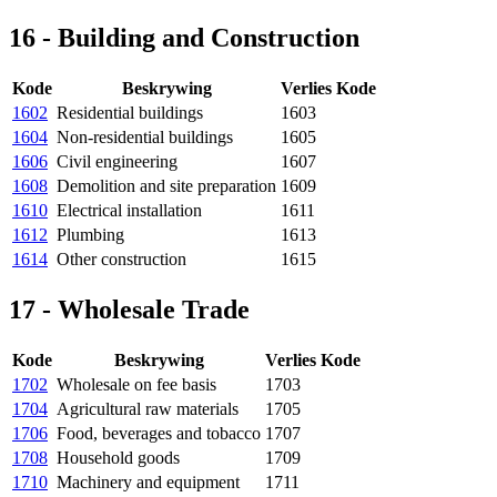
16 - Building and Construction
Kode
Beskrywing
Verlies Kode
1602
Residential buildings
1603
1604
Non-residential buildings
1605
1606
Civil engineering
1607
1608
Demolition and site preparation
1609
1610
Electrical installation
1611
1612
Plumbing
1613
1614
Other construction
1615
17 - Wholesale Trade
Kode
Beskrywing
Verlies Kode
1702
Wholesale on fee basis
1703
1704
Agricultural raw materials
1705
1706
Food, beverages and tobacco
1707
1708
Household goods
1709
1710
Machinery and equipment
1711