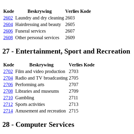
Kode
Beskrywing
Verlies Kode
2602
Laundry and dry cleaning
2603
2604
Hairdressing and beauty
2605
2606
Funeral services
2607
2608
Other personal services
2609
27 - Entertainment, Sport and Recreation
Kode
Beskrywing
Verlies Kode
2702
Film and video production
2703
2704
Radio and TV broadcasting
2705
2706
Performing arts
2707
2708
Libraries and museums
2709
2710
Gambling
2711
2712
Sports activities
2713
2714
Amusement and recreation
2715
28 - Computer Services