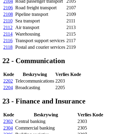
2104
Road passenger transport
2105
2106
Road freight transport
2107
2108
Pipeline transport
2109
2110
Sea transport
2111
2112
Air transport
2113
2114
Warehousing
2115
2116
Transport support services
2117
2118
Postal and courier services
2119
22 - Communication
Kode
Beskrywing
Verlies Kode
2202
Telecommunications
2203
2204
Broadcasting
2205
23 - Finance and Insurance
Kode
Beskrywing
Verlies Kode
2302
Central banking
2303
2304
Commercial banking
2305