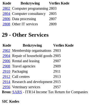
Kode
Beskrywing
Verlies Kode
2802
Computer programming
2803
2804
Computer consultancy
2805
2806
Data processing
2807
2808
Other IT services
2809
29 - Other Services
Kode
Beskrywing
Verlies Kode
2902
Membership organisations
2903
2904
Repair of household goods
2905
2906
Rental and leasing
2907
2908
Travel agencies
2909
2910
Packaging
2911
2912
Call centres
2913
2914
Research and development
2915
2956
Veterinary services
2957
Bron:
SARS
- ITR14 Income Tax Return for Companies
SIC Kodes