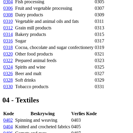
0304
Fish processing
0305
0306
Fruit and vegetable processing
0307
0308
Dairy products
0309
0310
Vegetable and animal oils and fats
0311
0312
Grain mill products
0313
0314
Bakery products
0315
0316
Sugar
0317
0318
Cocoa, chocolate and sugar confectionery
0319
0320
Other food products
0321
0322
Prepared animal feeds
0323
0324
Spirits and wine
0325
0326
Beer and malt
0327
0328
Soft drinks
0329
0330
Tobacco products
0331
04 - Textiles
Kode
Beskrywing
Verlies Kode
0402
Spinning and weaving
0403
0404
Knitted and crocheted fabrics
0405